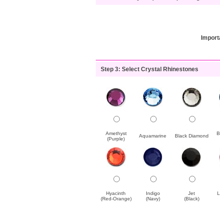
Import
Step 3: Select Crystal Rhinestones
Amethyst
B
Aquamarine
Black Diamond
(Purple)
Hyacinth
Indigo
Jet
L
(Red-Orange)
(Navy)
(Black)