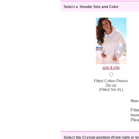
Select a Hoodie Size and Color
size & info
Fitted Cotton Fleece
Zip-up
(Fitted Sm-XL)
Size
Fitt
base
Ple
Select the Crystal position (front right or lef