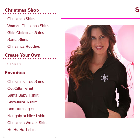
S
Christmas Shop
Christmas Shirts
Women Christmas Shirts
Girls Christmas Shirts
Santa Shirts
Christmas Hoodies
Create Your Own
Custom
Favorites
Christmas Tree Shirts
Got Gifts T-shirt
Santa Baby T shirt
Snowflake T-shirt
Bah Humbug Shirt
Naughty or Nice t-shirt
Christmas Wreath Shirt
Ho Ho Ho T-shirt