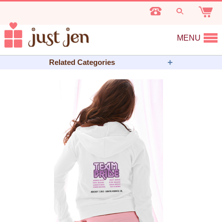
MENU
Related Categories