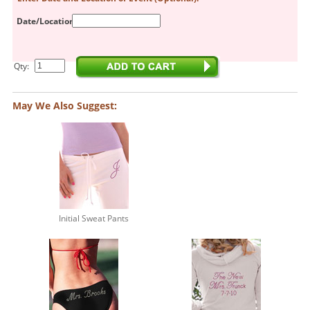
Date/Location:
Qty:
May We Also Suggest:
Initial Sweat Pants