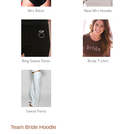
Mrs Bikini
New Mrs Hoodie
Ring Sweat Pants
Bride T-shirt
Sweat Pants
Team Bride Hoodie