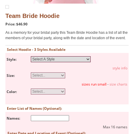
Team Bride Hoodie
Price: $46.90
As a memory for your bridal party this Team Bride Hoodie has a list of all the
members of your bridal party, along with the date and location of the event.
Select Hoodie - 3 Styles Available
Style:
style info
Size:
sizes run small
-
size charts
Color:
Enter List of Names (Optional):
Names:
Max 16 names
Enter Date and Location of Event (Optional):