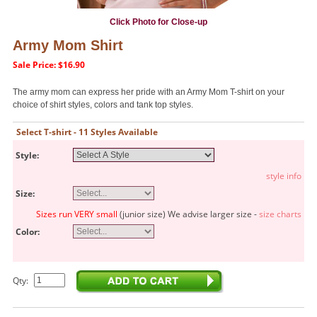
Click Photo for Close-up
Army Mom Shirt
Sale Price: $16.90
The army mom can express her pride with an Army Mom T-shirt on your
choice of shirt styles, colors and tank top styles.
Select T-shirt - 11 Styles Available
Style:
style info
Size:
Sizes run VERY small
(junior size) We advise larger size -
size charts
Color:
Qty: