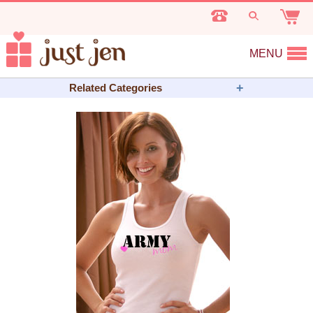
MENU
Related Categories