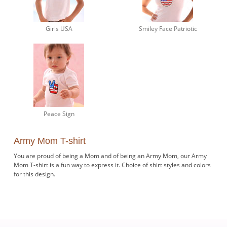
Girls USA
Smiley Face Patriotic
Peace Sign
Army Mom T-shirt
You are proud of being a Mom and of being an Army Mom, our Army
Mom T-shirt is a fun way to express it. Choice of shirt styles and colors
for this design.