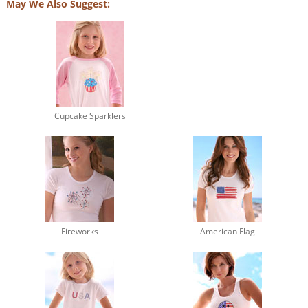
May We Also Suggest:
Cupcake Sparklers
Fireworks
American Flag