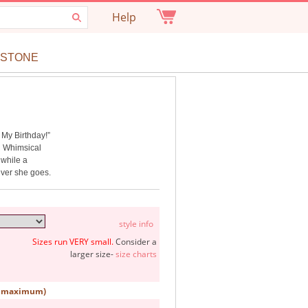
Help
ESTONE
s My Birthday!”
g. Whimsical
 while a
ever she goes.
style info
Sizes run VERY small.
Consider a
larger size-
size charts
rs maximum)