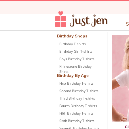
Birthday Shops
Birthday T-shirts
Birthday Girl T-shirts
Boys Birthday T-shirts
Rhinestone Birthday
Shirts
Birthday By Age
First Birthday T-shirts
Second Birthday T-shirts
Third Birthday T-shirts
Fourth Birthday T-shirts
Fifth Birthday T-shirts
Sixth Birthday T-shirts
Cl
Seventh Birthday T-shirts