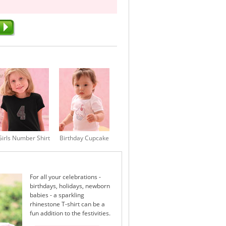
Girls Number Shirt
Birthday Cupcake
For all your celebrations -
birthdays, holidays, newborn
babies - a sparkling
rhinestone T-shirt can be a
fun addition to the festivities.