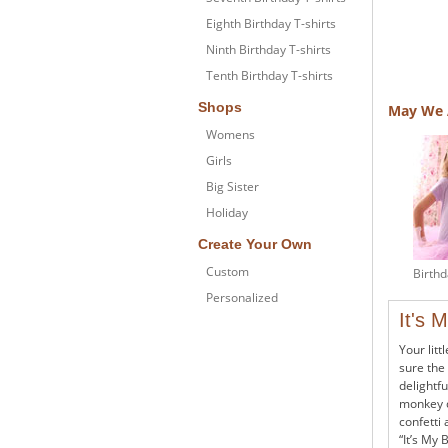
Eighth Birthday T-shirts
Ninth Birthday T-shirts
Tenth Birthday T-shirts
Shops
May We 
Womens
Girls
Big Sister
Holiday
Create Your Own
Custom
Birthd
Personalized
It's 
Your litt
sure the 
delightfu
monkey d
confetti 
“It’s My 