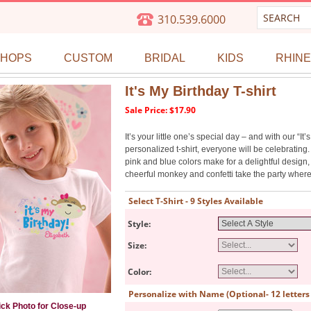
310.539.6000
SHOPS
CUSTOM
BRIDAL
KIDS
RHIN
It's My Birthday T-shirt
Sale Price: $17.90
It’s your little one’s special day – and with our “It’
personalized t-shirt, everyone will be celebratin
pink and blue colors make for a delightful design,
cheerful monkey and confetti take the party wher
Select T-Shirt - 9 Styles Available
Style:
Size:
Color:
Personalize with Name (Optional- 12 lette
ick Photo for Close-up