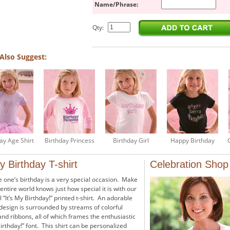
Name/Phrase:
Qty:
Also Suggest:
ay Age Shirt
Birthday Princess
Birthday Girl
Happy Birthday
My Birthday T-shirt
Celebration Shop
le one’s birthday is a very special occasion. Make
entire world knows just how special it is with our
l “It’s My Birthday!” printed t-shirt. An adorable
esign is surrounded by streams of colorful
and ribbons, all of which frames the enthusiastic
Birthday!” font. This shirt can be personalized