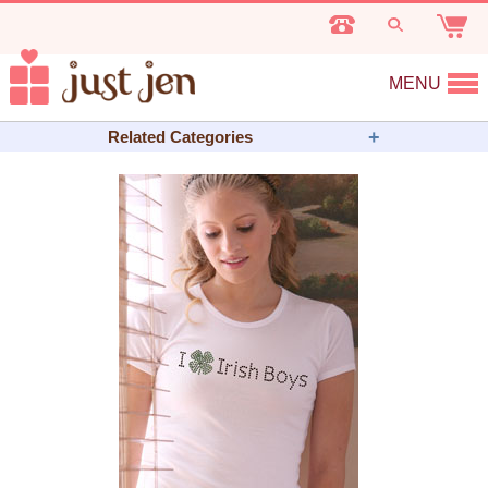
MENU
Related Categories