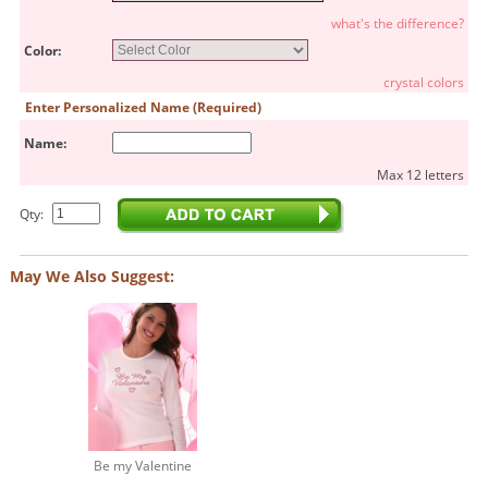
what's the difference?
Color:
crystal colors
Enter Personalized Name (Required)
Name:
Max 12 letters
Qty:
May We Also Suggest:
Be my Valentine