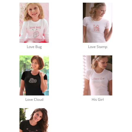
Love Bug
Love Stamp
Love Cloud
His Girl