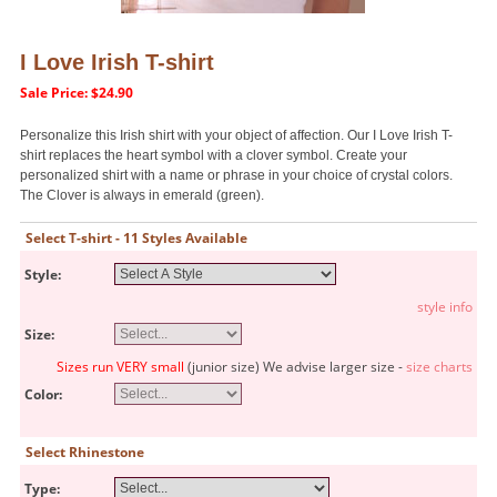
I Love Irish T-shirt
Sale Price: $24.90
Personalize this Irish shirt with your object of affection. Our I Love Irish T-
shirt replaces the heart symbol with a clover symbol. Create your
personalized shirt with a name or phrase in your choice of crystal colors.
The Clover is always in emerald (green).
Select T-shirt - 11 Styles Available
Style:
style info
Size:
Sizes run VERY small
(junior size) We advise larger size -
size charts
Color:
Select Rhinestone
Type: