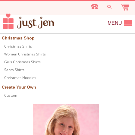
MENU
Christmas Shop
Christmas Shirts
Women Christmas Shirts
Girls Christmas Shirts
Santa Shirts
Christmas Hoodies
Create Your Own
Custom