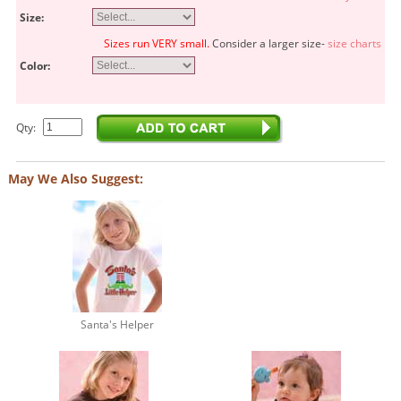
Size:
Sizes run VERY small.
Consider a larger size-
size charts
Color:
Qty:
May We Also Suggest:
Santa's Helper