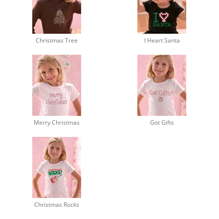
Christmas Tree
I Heart Santa
Merry Christmas
Got Gifts
Christmas Rocks