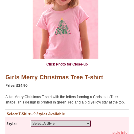
Click Photo for Close-up
Girls Merry Christmas Tree T-shirt
Price: $24.90
A fun Merry Christmas T-shirt with the letters forming a Christmas Tree
shape. This design is printed in green, red and a big yellow star at the top.
Select T-Shirt - 9 Styles Available
Style:
style info