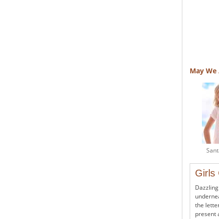
May We 
Sant
Girls
Dazzling
undernea
the lette
present 