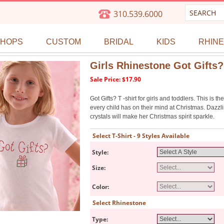
310.539.6000
SHOPS
CUSTOM
BRIDAL
KIDS
RHIN
Girls Rhinestone Got Gifts? 
Sale Price: $17.90
Got Gifts? T -shirt for girls and toddlers. This is th
every child has on their mind at Christmas. Dazzl
crystals will make her Christmas spirit sparkle.
Select T-Shirt - 9 Styles Available
Style:
Size:
Color:
Select Rhinestone
Type: