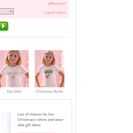
difference?
crystal colors
Got Gifts
Christmas Rocks
Lots of choices for fun
Christmas t-shirts and wear-
able gift ideas