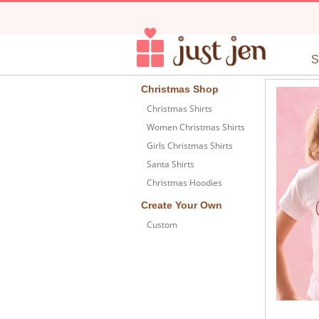
Christmas Shop
Christmas Shirts
Women Christmas Shirts
Girls Christmas Shirts
Santa Shirts
Christmas Hoodies
Create Your Own
Custom