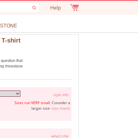
Help
ESTONE
T-shirt
e question that
ing rhinestone
style info
Sizes run VERY small.
Consider a
larger size-
size charts
what's the