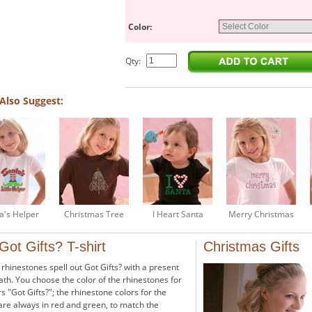
Color:
Qty:
Also Suggest:
a's Helper
Christmas Tree
I Heart Santa
Merry Christmas
 Got Gifts? T-shirt
Christmas Gifts
 rhinestones spell out Got Gifts? with a present
th. You choose the color of the rhinestones for
rs "Got Gifts?"; the rhinestone colors for the
are always in red and green, to match the