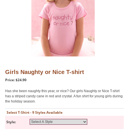
Girls Naughty or Nice T-shirt
Price: $24.90
Has she been naughty this year, or nice? Our girls Naughty or Nice T-shirt
has a striped candy cane in red and crystal. A fun shirt for young girls during
the holiday season.
Select T-Shirt - 9 Styles Available
Style: