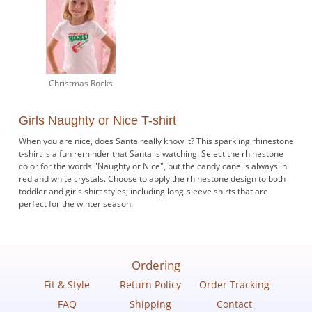
Christmas Rocks
Girls Naughty or Nice T-shirt
When you are nice, does Santa really know it? This sparkling rhinestone
t-shirt is a fun reminder that Santa is watching. Select the rhinestone
color for the words "Naughty or Nice", but the candy cane is always in
red and white crystals. Choose to apply the rhinestone design to both
toddler and girls shirt styles; including long-sleeve shirts that are
perfect for the winter season.
Ordering
Fit & Style
Return Policy
Order Tracking
FAQ
Shipping
Contact