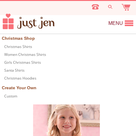
MENU
Christmas Shop
Christmas Shirts
Women Christmas Shirts
Girls Christmas Shirts
Santa Shirts
Christmas Hoodies
Create Your Own
Custom