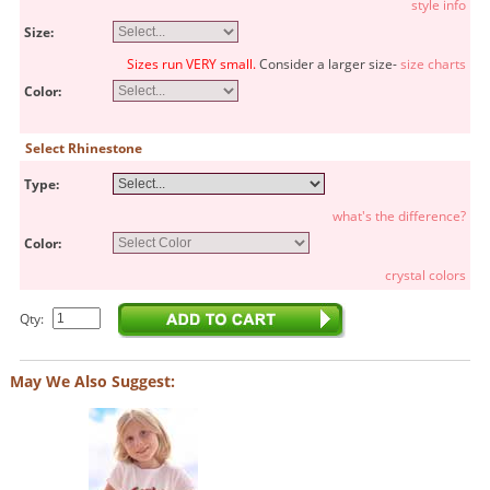
style info
Size:
Sizes run VERY small.
Consider a larger size-
size charts
Color:
Select Rhinestone
Type:
what's the difference?
Color:
crystal colors
Qty:
May We Also Suggest: