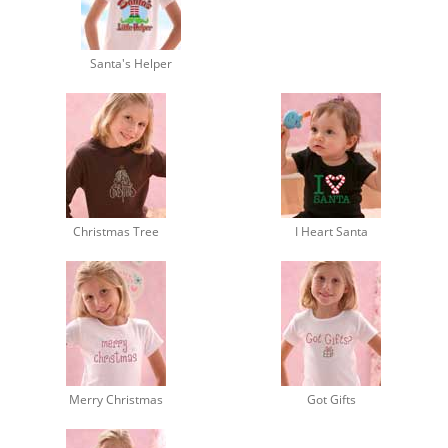
Santa's Helper
Christmas Tree
I Heart Santa
Merry Christmas
Got Gifts