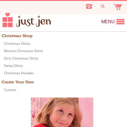
MENU
Christmas Shop
Christmas Shirts
Women Christmas Shirts
Girls Christmas Shirts
Santa Shirts
Christmas Hoodies
Create Your Own
Custom