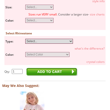
style info
Size:
Sizes run VERY small.
Consider a larger size-
size charts
Color:
Select Rhinestone
Type:
what's the difference?
Color:
crystal colors
Qty:
May We Also Suggest: