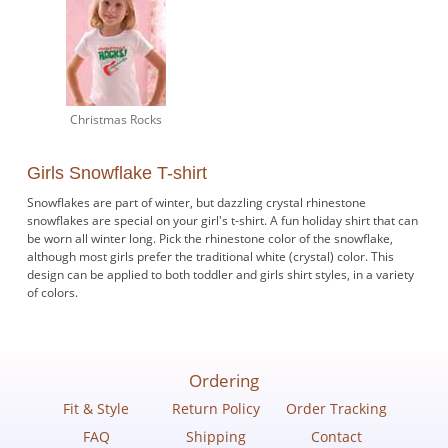
Christmas Rocks
Girls Snowflake T-shirt
Snowflakes are part of winter, but dazzling crystal rhinestone
snowflakes are special on your girl's t-shirt. A fun holiday shirt that can
be worn all winter long. Pick the rhinestone color of the snowflake,
although most girls prefer the traditional white (crystal) color. This
design can be applied to both toddler and girls shirt styles, in a variety
of colors.
Ordering
Fit & Style
Return Policy
Order Tracking
FAQ
Shipping
Contact