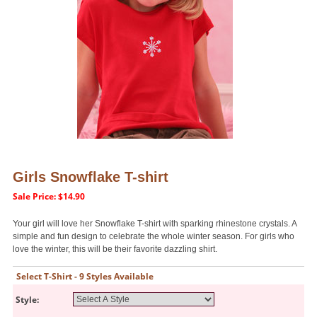
Girls Snowflake T-shirt
Sale Price: $14.90
Your girl will love her Snowflake T-shirt with sparking rhinestone crystals. A
simple and fun design to celebrate the whole winter season. For girls who
love the winter, this will be their favorite dazzling shirt.
Select T-Shirt - 9 Styles Available
Style: