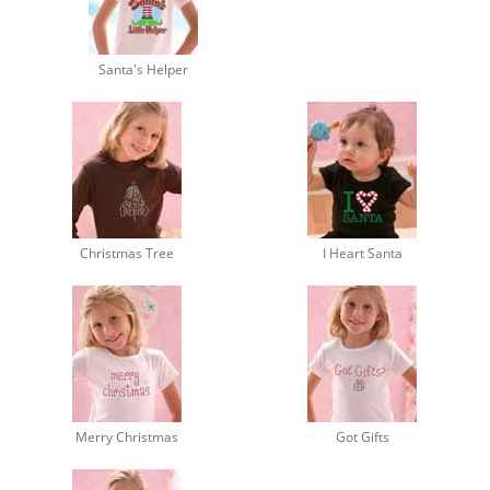
Santa's Helper
Christmas Tree
I Heart Santa
Merry Christmas
Got Gifts